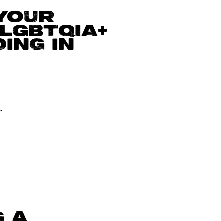
 your
 LGBTQIA+
ing in
r
g a