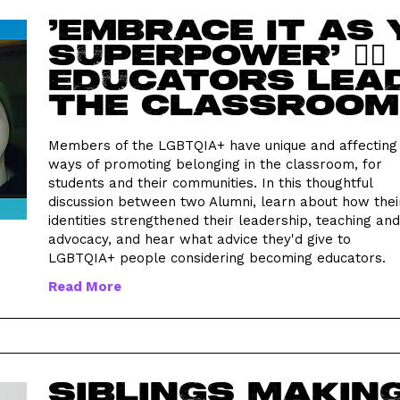
'Embrace it as
superpower' 🏳️‍
educators lead
the classroom
Members of the LGBTQIA+ have unique and affecting
ways of promoting belonging in the classroom, for
students and their communities. In this thoughtful
discussion between two Alumni, learn about how thei
identities strengthened their leadership, teaching and
advocacy, and hear what advice they'd give to
LGBTQIA+ people considering becoming educators.
Read More
Siblings makin