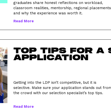
graduates share honest reflections on workload,
classroom realities, mentorship, regional placements
and why the experience was worth it.
Read More
Top tips for a 
application
Getting into the LDP isn’t competitive, but it is
selective. Make sure your application stands out fro
the crowd with our selection specialist’s top tips.
Read More