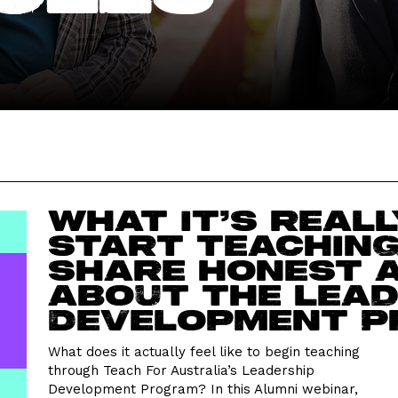
What it’s reall
start teaching
share honest 
about the Lead
Development 
What does it actually feel like to begin teaching
through Teach For Australia’s Leadership
Development Program? In this Alumni webinar,