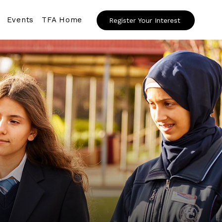
Events
TFA Home
Register Your Interest