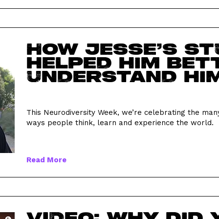
How Jesse’s s
helped him bet
understand hi
This Neurodiversity Week, we’re celebrating the man
ways people think, learn and experience the world.
Read More
VIDEO: Why did 