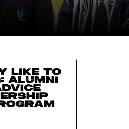
y like to
: Alumni
advice
ership
Program