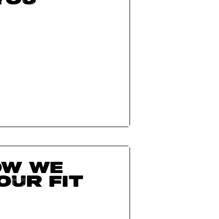
ow we
our fit