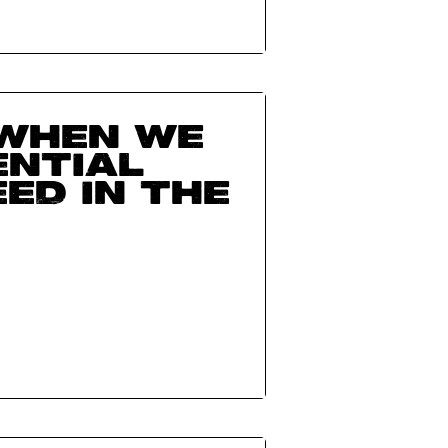
when we
ential
ed in the