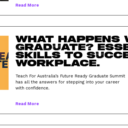
Read More
What happens 
graduate? Ess
skills to succe
workplace.
Teach For Australia’s Future Ready Graduate Summit
has all the answers for stepping into your career
with confidence.
Read More