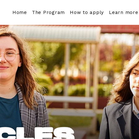
Home
The Program
How to apply
Learn more
cles