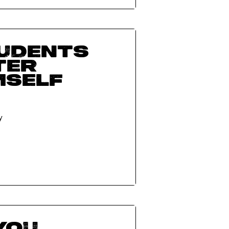
tudents
ter
mself
y
you