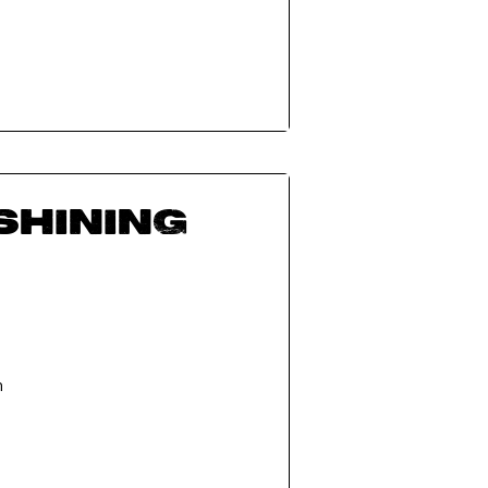
shining
m