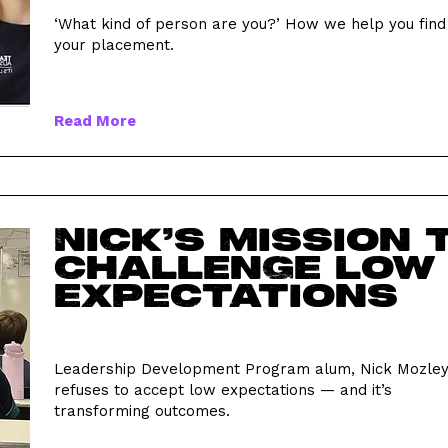
‘What kind of person are you?’ How we help you find
your placement.
Read More
Nick’s mission 
challenge low
expectations
Leadership Development Program alum, Nick Mozley
refuses to accept low expectations — and it’s
transforming outcomes.