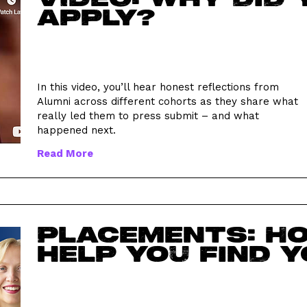
apply?
In this video, you’ll hear honest reflections from
Alumni across different cohorts as they share what
really led them to press submit – and what
happened next.
Read More
Placements: H
help you find y