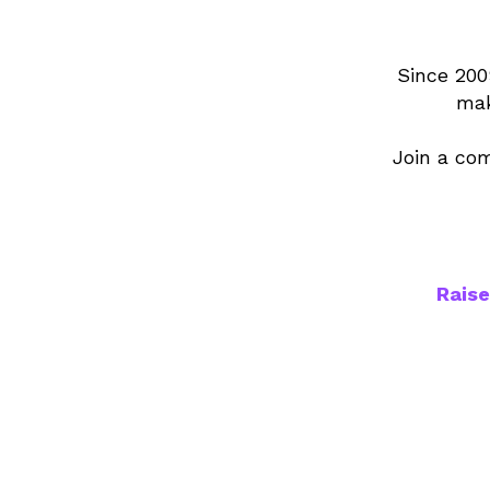
Since 200
mak
Join a com
Raise
1,70
teache
place