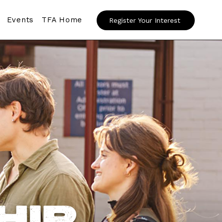
Events
TFA Home
Register Your Interest
hip