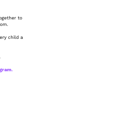
ogether to
oom.
ery child a
.
ogram.
0,000+
tudents
reached