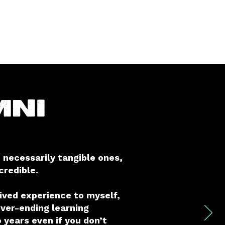
mni
 necessarily tangible ones,
redible.
lived experience to myself,
ever-ending learning
 years even if you don’t