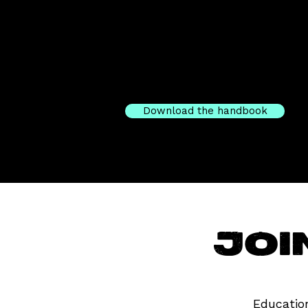
Download the handbook
Joi
Education