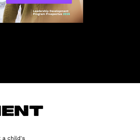
ment
 a child's