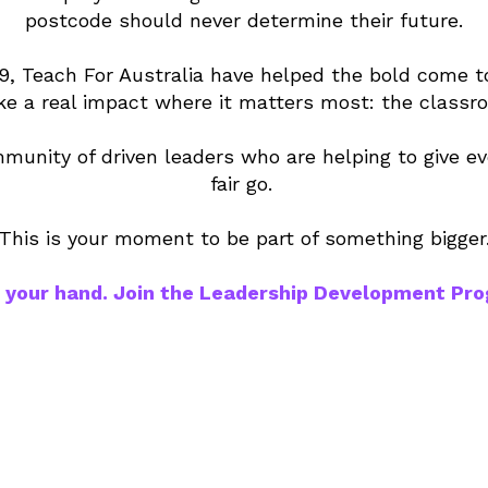
postcode should never determine their future.
9, Teach For Australia have helped the bold come t
e a real impact where it matters most: the classr
munity of driven leaders who are helping to give ev
fair go.
This is your moment to be part of something bigger
 your hand. Join the Leadership Development Pr
0+
600
75
rs
partner
s
d
schools