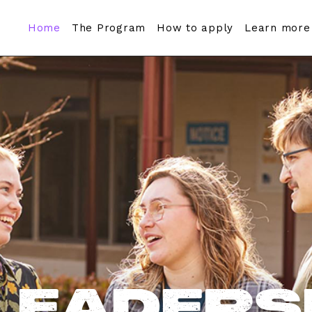
Home
The Program
How to apply
Learn more
Leaders