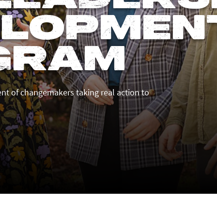
elopmen
gram
t of changemakers taking real action to