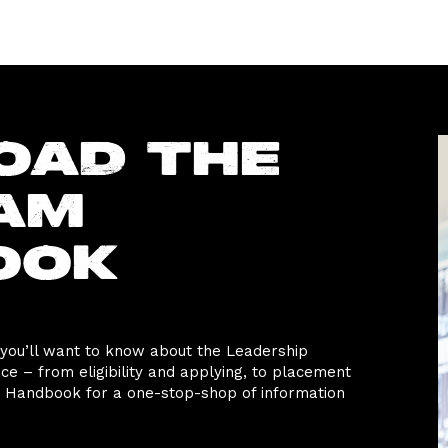
oad the
am
ook
 you’ll want to know about the Leadership
 – from eligibility and applying, to placement
Handbook for a one-stop-shop of information