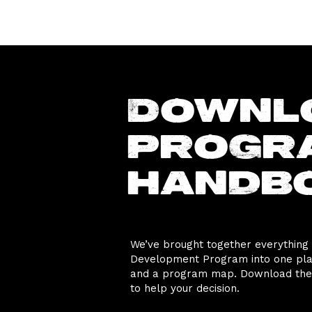
Downl
progr
handb
We’ve brought together everything
Development Program into one place
and a program map. Download the 
to help your decision.