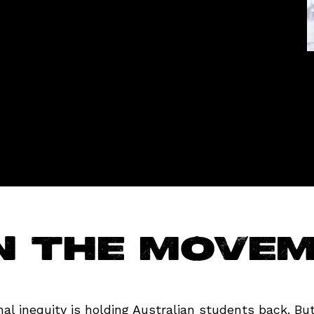
n the move
al inequity is holding Australian students back. But