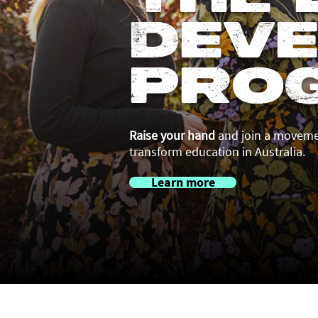
Dev
Pro
Raise your hand
and join a movemen
transform education in Australia.
Learn more