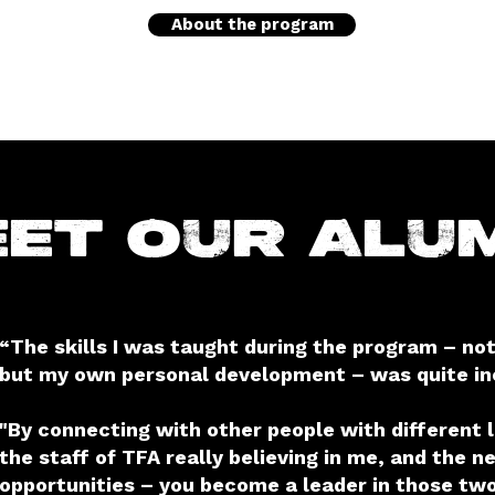
About the program
et our Alu
“The skills I was taught during the program – not
but my own personal development – was quite inc
"By connecting with other people with different 
the staff of TFA really believing in me, and the n
opportunities – you become a leader in those two